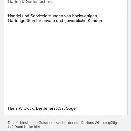
Garten & Gartentechnik
Handel und Serviceleistungen von hochwertigen
Gartengeräten für private und gewerbliche Kunden
Hans Wittrock, Berßenerstr.37, Sögel
Du möchtest einen Gutschein kaufen, der nur für Hans Wittrock gültig
ist? Dann klicke
hier
.