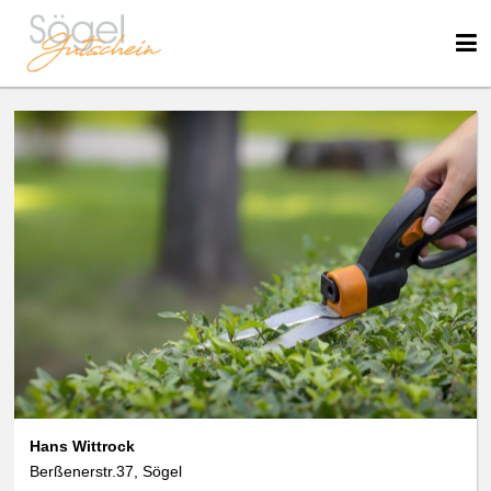
We use cookies
We use cookies and other technologies on our website. Some of these are
essential, while others help us to improve this website and your
experience. Personal data can be processed (e.g. IP addresses), e.g. B. for
personalized ads and content or ad and content measurement. You can
find more information about the use of your data in our
data protection
declaration. You can revoke or adjust your selection at any time under
Settings.
Hans Wittrock
Berßenerstr.37, Sögel