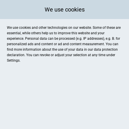
We use cookies
We use cookies and other technologies on our website. Some of these are
essential, while others help us to improve this website and your
experience. Personal data can be processed (e.g. IP addresses), e.g. B. for
personalized ads and content or ad and content measurement. You can
find more information about the use of your data in our
data protection
declaration. You can revoke or adjust your selection at any time under
Settings.
FUNKE mode
Wahner Straße 19, Sögel